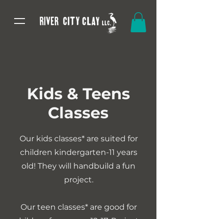
Kids & Teens
Classes
Our kids classes* are suited for
children kindergarten-11 years
old! They will handbuild a fun
project.
Our teen classes* are good for