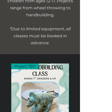
children from ages 12-17. Projects
range from wheel throwing to
handbuilding.
*Due to limited equipment, all
classes must be booked in
advance.
Project TBD