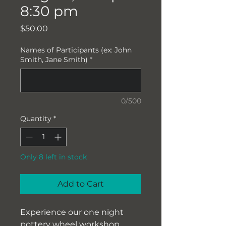
8:30 pm
Price
$50.00
Names of Participants (ex: John
Smith, Jane Smith)
*
0/500
Quantity
*
Only 8 left in stock
Add to Cart
Experience our one night
pottery wheel workshop