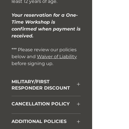
least 12 years of age.
Your reservation for a One-
Time Workshop is
confirmed when payment is
received.
*** Please review our policies
below and
Waiver of Liabilit
y
before signing up.
MILITARY/FIRST
RESPONDER DISCOUNT
Please call us at 931-542-6615 for
CANCELLATION POLICY
a discount code before booking.
A 100% refund will be granted if
ADDITIONAL POLICIES
notice of cancellation is provided
no later than 10 days before your