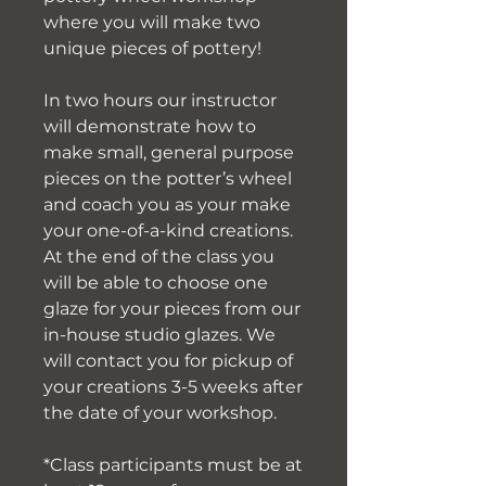
where you will make two
unique pieces of pottery!
In two hours our instructor
will demonstrate how to
make small, general purpose
pieces on the potter’s wheel
and coach you as your make
your one-of-a-kind creations.
At the end of the class you
will be able to choose one
glaze for your pieces from our
in-house studio glazes. We
will contact you for pickup of
your creations 3-5 weeks after
the date of your workshop.
*Class participants must be at