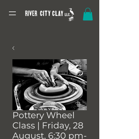
Pottery Wheel
Class | Friday, 28
August, 6:30 pm-